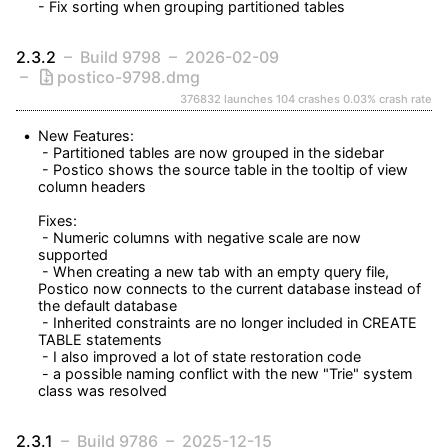
- Fix sorting when grouping partitioned tables
2.3.2
Build 9798
2026-02-09
postico-9798.dmg
376832 launches
104 crashes
0.03% crash rate
New Features:

 - Partitioned tables are now grouped in the sidebar

 - Postico shows the source table in the tooltip of view 
column headers

Fixes:

 - Numeric columns with negative scale are now 
supported

 - When creating a new tab with an empty query file, 
Postico now connects to the current database instead of 
the default database

 - Inherited constraints are no longer included in CREATE 
TABLE statements

 - I also improved a lot of state restoration code

 - a possible naming conflict with the new "Trie" system 
class was resolved
2.3.1
Build 9786
2025-12-15