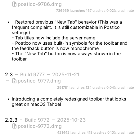
postico-9786.dmg
736969 launches
167 crashes
0.02% crash rate
- Restored previous "New Tab" behavior (This was a 
frequent complaint. It is still customizable in Postico 
settings)

- Tab titles now include the server name

- Postico now uses built-in symbols for the toolbar and 
the feedback button is now monochrome

- The "New Tab" button is now always shown in the 
toolbar
2.3
Build 9777
2025-11-21
postico-9777.dmg
291781 launches
124 crashes
0.04% crash rate
Introducing a completely redesigned toolbar that looks 
great on macOS Tahoe!
2.2.3
Build 9772
2025-10-23
postico-9772.dmg
421442 launches
418 crashes
0.10% crash rate