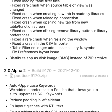
- Fixed loading table filter files

- Fixed rare crash when source table of view was 
changed

- Fixed crash when creating new tab in readonly libraries

- Fixed crash when reloading connection

- Fixed crash when opening new tab from new 
table/function screen

- Fixed crash when clicking remove library button in library 
preferences

- Fixed a rare crash when resizing the window

- Fixed a crash in the CSV Importer

- Table Filter no longer adds unnecessary % symbol

- Fix Preferences layout issue
Distribute app as disk image (DMG) instead of ZIP archive
2.0 Alpha 2
Build 9170
2021-12-10
postico-9170.zip
5 launches
2 crashes
Auto-Uppercase Keywords!

We added a preference to Postico that allows you to 
auto-uppercase SQL Keywords.
Reduce padding in left sidebar
Fix layout glitches with RTL text
Fix a problem where the SQL editor scrolled erratically 