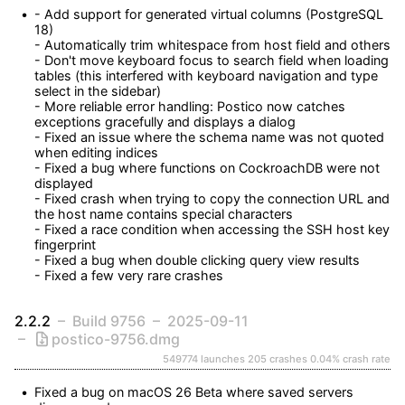
- Add support for generated virtual columns (PostgreSQL 
18)

- Automatically trim whitespace from host field and others

- Don't move keyboard focus to search field when loading 
tables (this interfered with keyboard navigation and type 
select in the sidebar)

- More reliable error handling: Postico now catches 
exceptions gracefully and displays a dialog

- Fixed an issue where the schema name was not quoted 
when editing indices

- Fixed a bug where functions on CockroachDB were not 
displayed

- Fixed crash when trying to copy the connection URL and 
the host name contains special characters

- Fixed a race condition when accessing the SSH host key 
fingerprint

- Fixed a bug when double clicking query view results

- Fixed a few very rare crashes
2.2.2
Build 9756
2025-09-11
postico-9756.dmg
549774 launches
205 crashes
0.04% crash rate
Fixed a bug on macOS 26 Beta where saved servers 