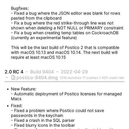
Bugfixes:

- Fixed a bug where the JSON editor was blank for rows 
pasted from the clipboard

- Fix a bug where the red strike-through line was not 
shown when deleting a NOT NULL or PRIMARY constraint

- Fix a bug when creating temp tables on CockroachDB 
(currently an experimental feature)

This will be the last build of Postico 2 that is compatible 
with macOS 10.13 and macOS 10.14. The next build will 
require at least macOS 10.15
2.0 RC 4
Build 9404
2022-04-29
postico-9404.dmg
1216 launches
17 crashes
1.40% crash rate
New Feature:

- Automatic deployment of Postico licenses for managed 
Macs
Fixed:

- Fixed a problem where Postico could not save 
passwords in the keychain

- Fixed a crash in the SQL parser

- Fixed blurry icons in the toolbar
