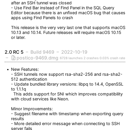
after an SSH tunnel was closed

- Use Find Bar instead of Find Panel in the SQL Query 
Editor because there is an unfixed macOS bug that causes 
apps using Find Panels to crash

This release is the very very last one that supports macOS 
10.13 and 10.14. Future releases will require macOS 10.15 
or later.
2.0 RC 5
Build 9469
2022-10-19
postico-9469.dmg
6728 launches
2 crashes
0.03% crash rate
New Features:

- SSH tunnels now support rsa-sha2-256 and rsa-sha2-
512 authentication

- Update bundled library versions: libpq to 14.4, OpenSSL 
to 1.1.1q

  This adds support for SNI which improves compatibility 
with cloud services like Neon.

Minor Improvements:

- Suggest filename with timestamp when exporting query 
results

- More detailed error message when connecting to SSH 
server fails
