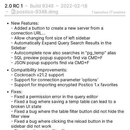
2.0 RC 1
Build 9348
2022-02-18
postico-9348.dmg
1 launches
17 crashes
New Features:

- Added a button to create a new server from a 
connection URL… 

- Allow changing font size of left sidebar

- Automatically Expand Query Search Results in the 
Sidebar

- Autocomplete now also searches in "pg_temp" alias 

- SQL preview popup supports find via CMD+F

- JSON popup supports find via CMD+F
Compatibility Improvements:

- Cockroach v21.2 support

- Support for connection parameter 'options'

- Support for importing encrypted Postico 1.x favorites
Fixes:

- Fixed a permission error in the query editor

- Fixed a bug where saving a temp table can lead to a 
broken UI state

- Fixed a bug where the table filter button did not hide the 
filter view

- Fixed a bug where clicking the reload button in the 
sidebar did not work
