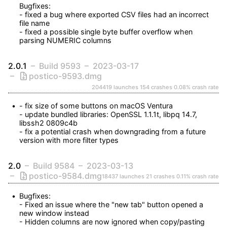
Bugfixes:

- fixed a bug where exported CSV files had an incorrect 
file name

- fixed a possible single byte buffer overflow when 
parsing NUMERIC columns
2.0.1
Build 9593
2023-03-17
postico-9593.dmg
204419 launches
154 crashes
0.08% crash rate
- fix size of some buttons on macOS Ventura

- update bundled libraries: OpenSSL 1.1.1t, libpq 14.7, 
libssh2 0809c4b

- fix a potential crash when downgrading from a future 
version with more filter types
2.0
Build 9584
2023-03-13
postico-9584.dmg
18437 launches
21 crashes
0.11% crash rate
Bugfixes:

- Fixed an issue where the "new tab" button opened a 
new window instead

- Hidden columns are now ignored when copy/pasting 