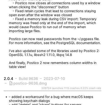
    - Postico now closes all connections used by a window 
when clicking the "disconnect" button

    - Fixed retain cycles that lead to connections staying 
open even after the window was closed

    - Fixed a memory leak during CSV import: Temporary 
memory was freed only at the end of the import, which 
would cause Postico to run out of memory when 
importing large files.

Postico can now read passwords from the ~/.pgpass file. 
For more information, see the PostgreSQL documentation.

I've also updated some of the libraries used by Postico 2: 
OpenSSL 1.1.1u, libssh2 1.11.0, libpq 14.8

And finally, Postico 2 now remembers column widths in 
table view!
2.0.4
Build 9636
2023-07-10
postico-9636.dmg
509724 launches
1115 crashes
0.22% crash rate
- added a workaround for a bug where macOS keeps 
showing keychain dialogs

- add "delete" and "share" buttons for servers
