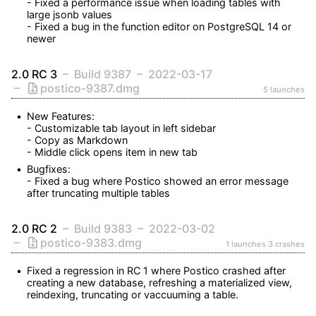
- Fixed a performance issue when loading tables with 
large jsonb values

- Fixed a bug in the function editor on PostgreSQL 14 or 
newer
2.0 RC 3
Build 9387
2022-03-17
postico-9387.dmg
5 launches
New Features:

- Customizable tab layout in left sidebar

- Copy as Markdown

- Middle click opens item in new tab
Bugfixes:

- Fixed a bug where Postico showed an error message 
after truncating multiple tables
2.0 RC 2
Build 9383
2022-03-02
postico-9383.dmg
1 launches
3 crashes
Fixed a regression in RC 1 where Postico crashed after 
creating a new database, refreshing a materialized view, 
reindexing, truncating or vaccuuming a table.