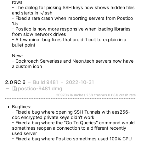
rows

- The dialog for picking SSH keys now shows hidden files 
and starts in ~/.ssh

- Fixed a rare crash when importing servers from Postico 
1.5

- Postico is now more responsive when loading libraries 
from slow network drives

- A few minor bug fixes that are difficult to explain in a 
bullet point

New:

- Cockroach Serverless and Neon.tech servers now have 
a custom icon
2.0 RC 6
Build 9481
2022-10-31
postico-9481.dmg
309706 launches
258 crashes
0.08% crash rate
Bugfixes:

- Fixed a bug where opening SSH Tunnels with aes256-
cbc encrypted private keys didn't work

- Fixed a bug where the "Go To Queries" command would 
sometimes reopen a connection to a different recently 
used server

- Fixed a bug where Postico sometimes used 100% CPU 