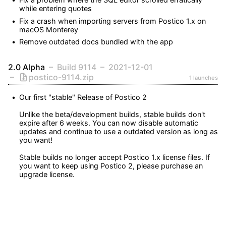
while entering quotes
Fix a crash when importing servers from Postico 1.x on 
macOS Monterey
Remove outdated docs bundled with the app
2.0 Alpha
Build 9114
2021-12-01
postico-9114.zip
1 launches
Our first "stable" Release of Postico 2

Unlike the beta/development builds, stable builds don't 
expire after 6 weeks. You can now disable automatic 
updates and continue to use a outdated version as long as 
you want!

Stable builds no longer accept Postico 1.x license files. If 
you want to keep using Postico 2, please purchase an 
upgrade license.