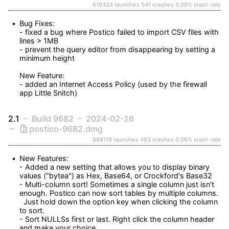
619324 launches
541 crashes
0.09% crash rate
Bug Fixes:

- fixed a bug where Postico failed to import CSV files with 
lines > 1MB

- prevent the query editor from disappearing by setting a 
minimum height

New Feature:

- added an Internet Access Policy (used by the firewall 
app Little Snitch)
2.1
Build 9682
2024-02-26
postico-9682.dmg
869119 launches
483 crashes
0.06% crash rate
New Features:

- Added a new setting that allows you to display binary 
values ("bytea") as Hex, Base64, or Crockford's Base32

- Multi-column sort! Sometimes a single column just isn't 
enough. Postico can now sort tables by multiple columns.

  Just hold down the option key when clicking the column 
to sort.

- Sort NULLSs first or last. Right click the column header 
and make your choice.
