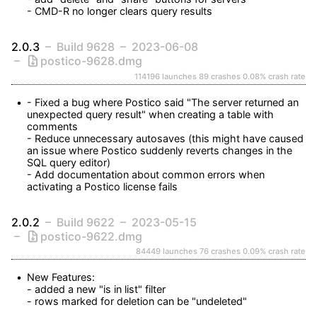
- CMD-R no longer clears query results
2.0.3
Build 9628
2023-06-08
postico-9628.dmg
114196 launches
89 crashes
0.08% crash rate
- Fixed a bug where Postico said "The server returned an 
unexpected query result" when creating a table with 
comments

- Reduce unnecessary autosaves (this might have caused 
an issue where Postico suddenly reverts changes in the 
SQL query editor)

- Add documentation about common errors when 
activating a Postico license fails
2.0.2
Build 9622
2023-05-15
postico-9622.dmg
84449 launches
76 crashes
0.09% crash rate
New Features:

- added a new "is in list" filter

- rows marked for deletion can be "undeleted"
