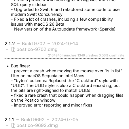
SQL query sidebar

- Upgraded to Swift 6 and refactored some code to use 
modern Swift Concurrency

- Fixed a lot of crashes, including a few compatibility 
issues with macOS 26 Beta

- New version of the Autoupdate framework (Sparkle)
2.1.2
Build 9702
2024-10-14
postico-9702.dmg
2164845 launches
1349 crashes
0.06% crash rate
Bug fixes:

- prevent a crash when moving the mouse over "is in list" 
filter on macOS Sequoia on Intel Macs

- "bytea" columns: Replaced the "Crockford" style with 
"ULID". The ULID style is also a Crockford encoding, but 
the bits are right-aligned to match ULIDs

- fixed a rare crash that could happen when dragging files 
on the Postico window

- improved error reporting and minor fixes
2.1.1
Build 9692
2024-07-05
postico-9692.dmg