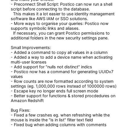
- Preconnect Shell Script: Postico can now run a shell 
script before connecting to the database.

  This makes it a lot easier to use identity management 
software like AWS IAM or SSO solutions.

- More ways to organise your queries: Postico now 
supports symbolic links and aliases.

  If necessary, you can grant Postico permissions to 
additional folders in the new security settings pane.

Small Improvements:

- Added a command to copy all values in a column

- Added a way to add a device name when activating 
multi-user licenses

- Add support for "nulls not distinct" indics

- Postico now has a command for generating UUIDv7 
values

- Row counts are now formatted according to system 
settings (eg. 1,000,000 rows instead of 1000000 rows)

- Escape key no longer ends full screen mode

- Better support for functions & stored procdedures on 
Amazon Redshift

Bug Fixes:

- Fixed a few crashes eg. when refreshing while the 
mouse is inside the "is in list" filter text field

- Fixed bug when adding columns with comments
