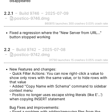
disappeared
2.2.1
Build 9746
2025-07-09
postico-9746.dmg
860815 launches
300 crashes
0.03% crash rate
Fixed a regression where the "New Server from URL…" 
button stopped working
2.2
Build 9742
2025-07-08
postico-9742.dmg
31730 launches
15 crashes
0.05% crash rate
New Features and changes:

- Quick Filter Actions: You can now right-click a value to 
show only rows with the same value, or to hide rows with 
that value

- Added "Copy Name with Schema" command to sidebar 
context menu

- Postico no longer uses escape string literals (like E'...') 
when copying INSERT statement

Bug Fixes and improvements:

- Fixed a problem with adding/removing files from the 