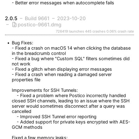
- Better error messages when autocomplete fails
2.0.5
Build 9661
2023-10-20
postico-9661.dmg
726419 launches
445 crashes
0.06% crash rate
Bug Fixes:

- Fixed a crash on macOS 14 when clicking the database 
in the breadcrumb control

- Fixed a bug where "Custom SQL" filters sometimes did 
not work

- Fixed a glitch when displaying error messages

- Fixed a crash when reading a damaged server 
properties file

Improvements for SSH Tunnels:

    - Fixed a problem where Postico incorrectly handled 
closed SSH channels, leading to an issue where the SSH 
server would sometimes disconnect after a query was 
cancelled

    - Improved SSH Tunnel error reporting

    - Added support for private keys encrypted with AES-
GCM methods

Fixed a few memory leaks:
