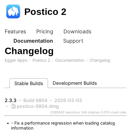
Postico 2
Features
Pricing
Downloads
Documentation
Support
Changelog
Egger Apps
Postico 2
Documentation
Changelog
Development Builds
Stable Builds
2.3.3
Build 9804
2026-03-03
postico-9804.dmg
2265642 launches
246 crashes
0.01% crash rate
- Fix a performance regression when loading catalog 
information
